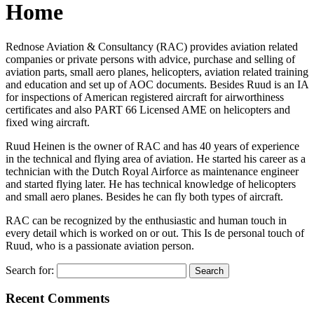
Home
Rednose Aviation & Consultancy (RAC) provides aviation related
companies or private persons with advice, purchase and selling of
aviation parts, small aero planes, helicopters, aviation related training
and education and set up of AOC documents. Besides Ruud is an IA
for inspections of American registered aircraft for airworthiness
certificates and also PART 66 Licensed AME on helicopters and
fixed wing aircraft.
Ruud Heinen is the owner of RAC and has 40 years of experience
in the technical and flying area of aviation. He started his career as a
technician with the Dutch Royal Airforce as maintenance engineer
and started flying later. He has technical knowledge of helicopters
and small aero planes. Besides he can fly both types of aircraft.
RAC can be recognized by the enthusiastic and human touch in
every detail which is worked on or out. This Is de personal touch of
Ruud, who is a passionate aviation person.
Search for:
Recent Comments