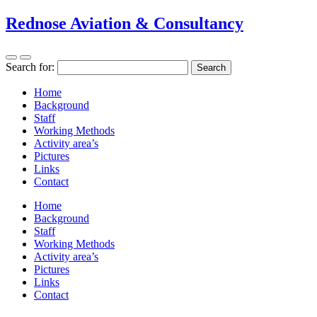
Rednose Aviation & Consultancy
Search for:
Home
Background
Staff
Working Methods
Activity area’s
Pictures
Links
Contact
Home
Background
Staff
Working Methods
Activity area’s
Pictures
Links
Contact